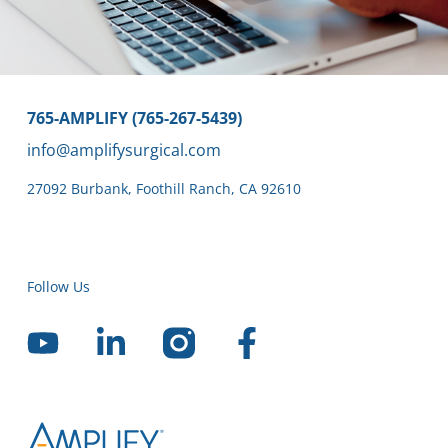
765-AMPLIFY (765-267-5439)
info@amplifysurgical.com
27092 Burbank
,
Foothill Ranch,
CA 92610
Follow Us