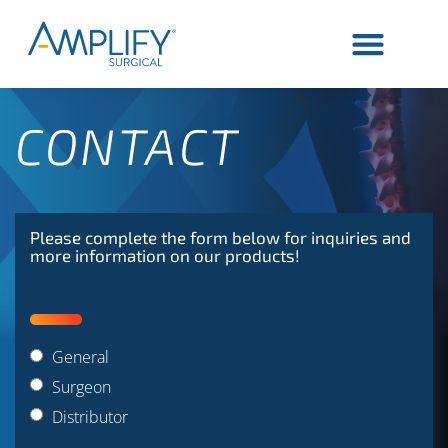
CONTACT
Please complete the form below for inquiries and
more information on our products!
General
Surgeon
Distributor