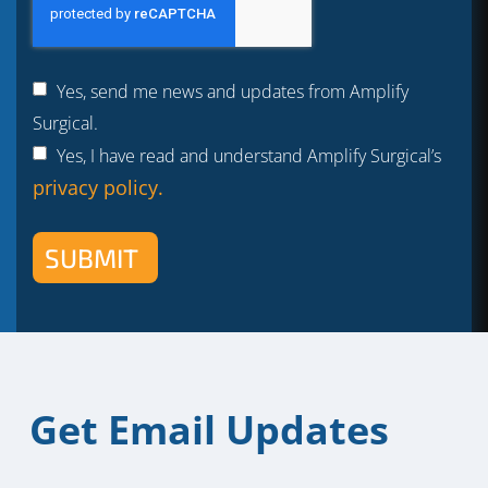
Yes, send me news and updates from Amplify
Surgical.
Yes, I have read and understand Amplify Surgical’s
privacy policy.
SUBMIT
Get Email Updates