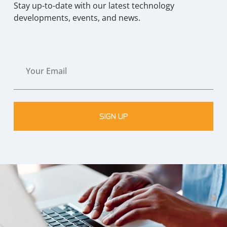
Stay up-to-date with our latest technology
developments, events, and news.
SIGN UP