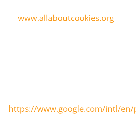
may visit: www.aboutcookies.org
www.allaboutcookies.org
or
.
To learn more about how Google
Analytics collects and processes
data and the choices Google may
offer to control these activities,
you may visit:
https://www.google.com/intl/en/p
You can prevent Google’s
collection and use of data