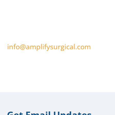
If you have any questions about
our use of cookies or other
technologies, please email us at
info@amplifysurgical.com
.
Updated: February 6, 2019
Get Email Updates