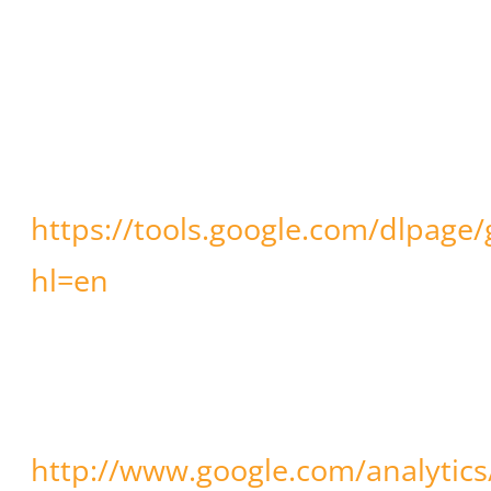
(cookies and IP address) by
downloading and installing the
browser plug-in available
through:
https://tools.google.com/dlpage
hl=en
. Further information
concerning Google’s terms and
conditions of use and data
privacy can be found at:
http://www.google.com/analytics