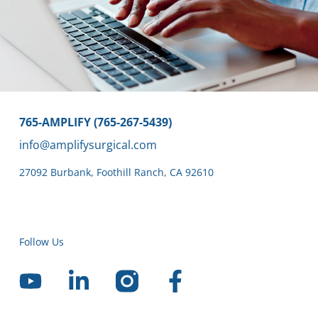
765-AMPLIFY (765-267-5439)
info@amplifysurgical.com
27092 Burbank
,
Foothill Ranch,
CA 92610
Follow Us