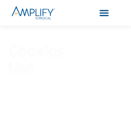
Cookies
Use
Similar to other websites,
Amplify Surgical® may use
cookies and similar technology to
facilitate the functionality of our