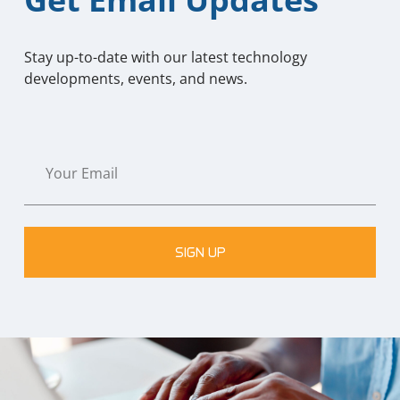
Stay up-to-date with our latest technology
developments, events, and news.
SIGN UP