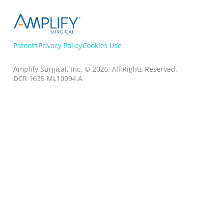
Patents
Privacy Policy
Cookies Use
Amplify Surgical, Inc. © 2026.
All Rights Reserved.
DCR 1635 ML10094.A