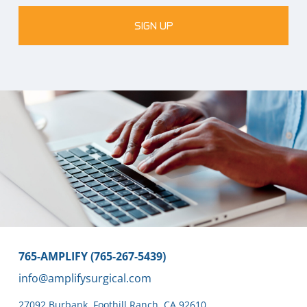
SIGN UP
765-AMPLIFY (765-267-5439)
info@amplifysurgical.com
27092 Burbank
,
Foothill Ranch,
CA 92610