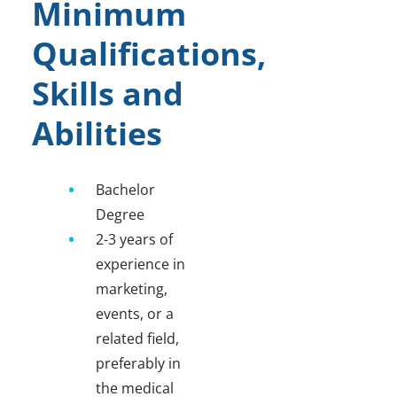
Minimum
Qualifications,
Skills and
Abilities
Bachelor
Degree
2-3 years of
experience in
marketing,
events, or a
related field,
preferably in
the medical