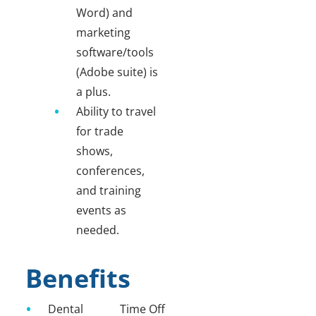
Word) and
marketing
software/tools
(Adobe suite) is
a plus.
Ability to travel
for trade
shows,
conferences,
and training
events as
needed.
Benefits
Dental
Time Off