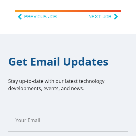
PREVIOUS JOB
NEXT JOB
Get Email Updates
Stay up-to-date with our latest technology
developments, events, and news.