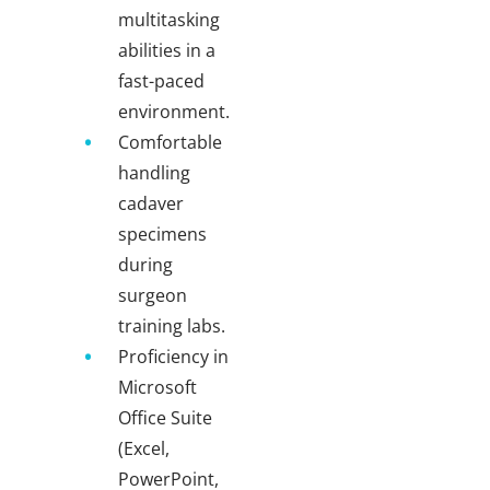
multitasking
abilities in a
fast-paced
environment.
Comfortable
handling
cadaver
specimens
during
surgeon
training labs.
Proficiency in
Microsoft
Office Suite
(Excel,
PowerPoint,