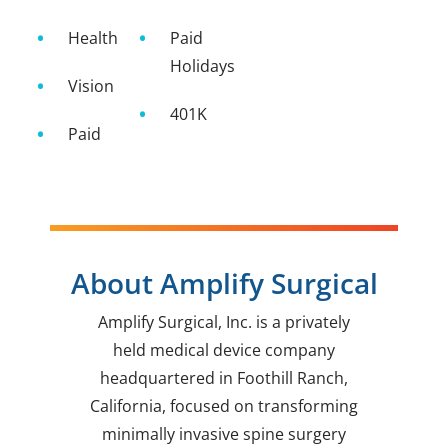
Health
Paid
Holidays
Vision
401K
Paid
About Amplify Surgical
Amplify Surgical, Inc. is a privately
held medical device company
headquartered in Foothill Ranch,
California, focused on transforming
minimally invasive spine surgery