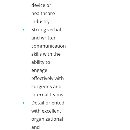
device or
healthcare
industry.
Strong verbal
and written
communication
skills with the
ability to
engage
effectively with
surgeons and
internal teams.
Detail-oriented
with excellent
organizational
and