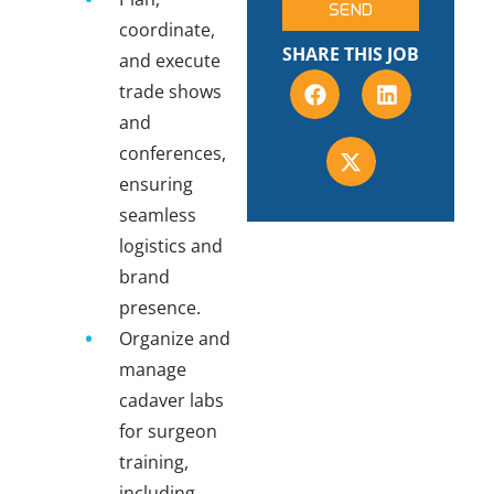
SEND
coordinate,
SHARE THIS JOB
and execute
trade shows
and
conferences,
ensuring
seamless
logistics and
brand
presence.
Organize and
manage
cadaver labs
for surgeon
training,
including