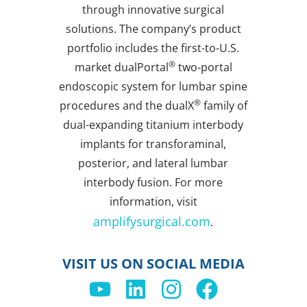
through innovative surgical
solutions. The company’s product
portfolio includes the first-to-U.S.
®
market dualPortal
two-portal
endoscopic system for lumbar spine
®
procedures and the dualX
family of
dual-expanding titanium interbody
implants for transforaminal,
posterior, and lateral lumbar
interbody fusion. For more
information, visit
amplifysurgical.com
.
VISIT US ON SOCIAL MEDIA