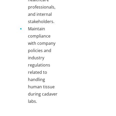
professionals,
and internal
stakeholders.
Maintain
compliance
with company
policies and
industry
regulations
related to
handling
human tissue
during cadaver
labs.