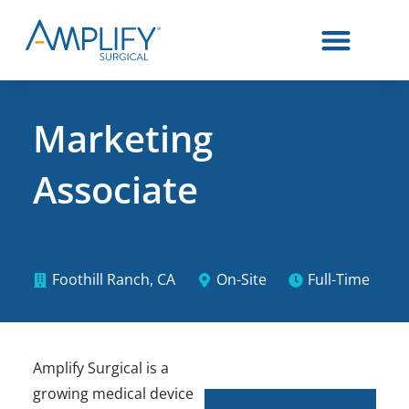
Marketing
Associate
Foothill Ranch, CA
On-Site
Full-Time
Amplify Surgical is a
growing medical device