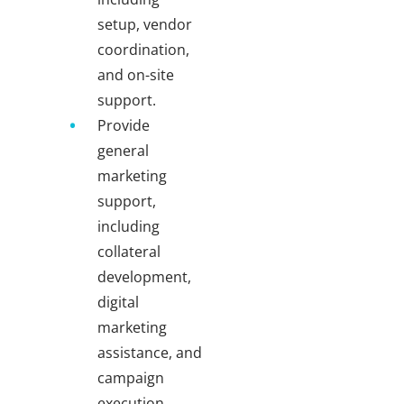
setup, vendor
coordination,
and on-site
support.
Provide
general
marketing
support,
including
collateral
development,
digital
marketing
assistance, and
campaign
execution.