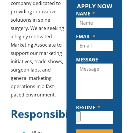
company dedicated to
APPLY NOW
providing innovative
NAME
solutions in spine
surgery. We are seeking
a highly motivated
EMAIL
Marketing Associate to
support our marketing
MESSAGE
initiatives, trade shows,
surgeon labs, and
general marketing
operations in a fast-
paced environment.
RESUME
Responsibilities
Plan,