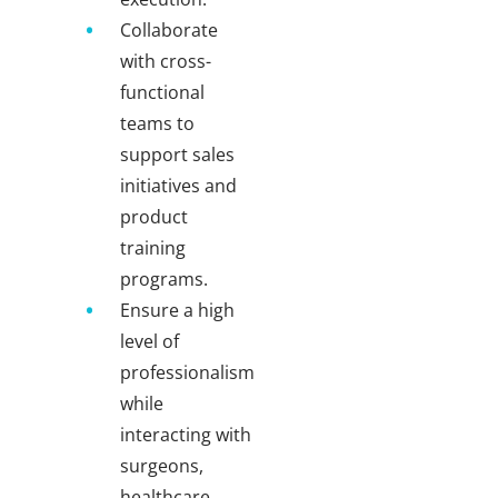
Collaborate
with cross-
functional
teams to
support sales
initiatives and
product
training
programs.
Ensure a high
level of
professionalism
while
interacting with
surgeons,
healthcare